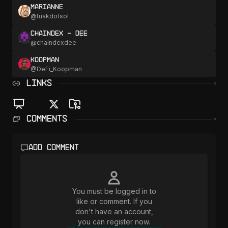
marianne
@
tuakdotsol
chaindex - Dee
@
chaindexdee
Koopman
@
DeFi_Koopman
LINKS
Comments
Add comment
You must be logged in to
like or comment. If you
don't have an account,
you can register now.