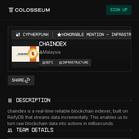
Sign Up
🔐 CYPHERPUNK
Honorable Mention - Infrastruct
Chaindex
Malaysia
DeFi
Infrastructure
Share
Description
chaindex is a real-time reliable blockchain indexer, built on 
ReifyDB that streams data incrementally. This enables us to 
turn raw blockchain data into actions in milliseconds.
Team Details