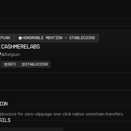
RPUNK
Honorable Mention - Stablecoins
CashmereLabs
Belgium
DeFi
Stablecoins
ion
tructure for zero-slippage one-click native omnichain transfers. 
ails