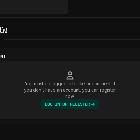
ent
You must be logged in to like or comment. If
you don't have an account, you can register
now.
Log In or Register