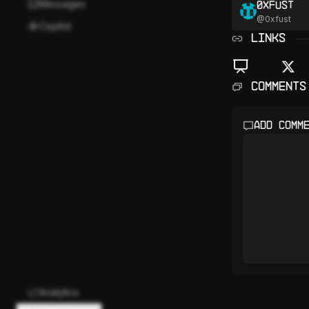
Messages
0xfust
@
0xfust
Copilot
LINKS
Comments
Add comm
Analytics