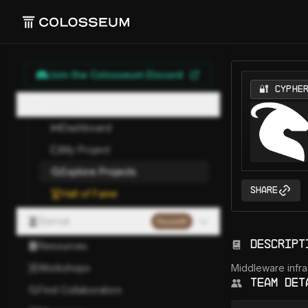
Join the Colosseum Discord
🔐 CYPHE
Hackathon
Dashboard
My Project
Explore Projects
Share
Hall of Fame
Eternal
Paused
Descript
Resources
Workshops
Middleware infras
Team Det
Find Collaborators