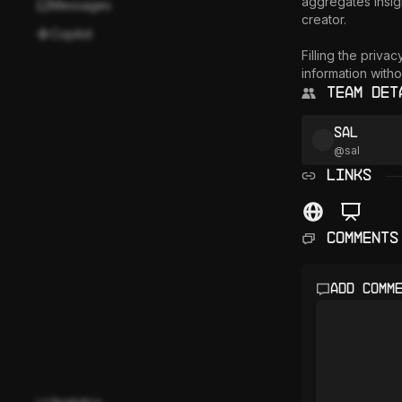
aggregates insigh
Messages
creator. 

Copilot
Filling the priva
information witho
Team Det
sal
@
sal
LINKS
Comments
Add comm