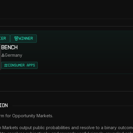
IER
Winner
Bench
Germany
Consumer Apps
ion
rm for Opportunity Markets. 

 Markets output public probabilities and resolve to a binary outcom