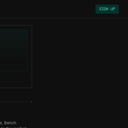
Sign Up
e, Bench 