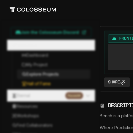
Join the Colosseum Discord
🏔️ FRONT
Hackathon
Dashboard
My Project
Explore Projects
Share
Hall of Fame
Eternal
Paused
Descript
Resources
Workshops
Bench is a platfo
Find Collaborators
Where Prediction