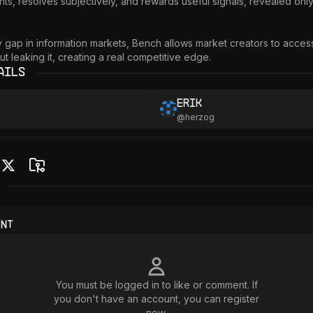
ts, resolves subjectively, and rewards useful signals, revealed only
cy gap in information markets, Bench allows market creators to access
ut leaking it, creating a real competitive edge.
ails
Erik
@
herzog
ent
You must be logged in to like or comment. If
you don't have an account, you can register
now.