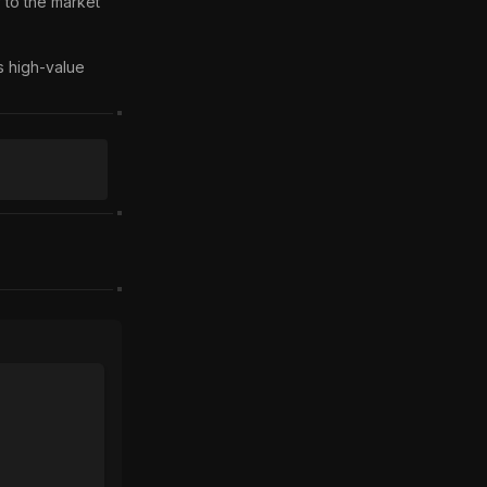
 to the market 
 high-value 