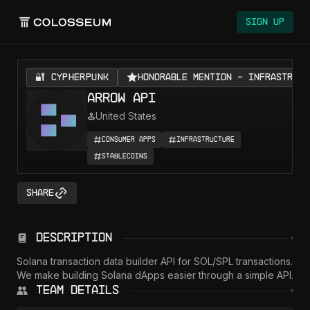
Sign Up
🔐 CYPHERPUNK
Honorable Mention - Infrastruct
Arrow API
United States
Consumer Apps
Infrastructure
Stablecoins
Share
Description
Solana transaction data builder API for SOL/SPL transactions.  
We make building Solana dApps easier through a simple API.  
Team Details