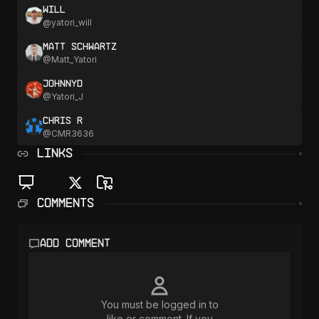
Will
@
yatori_will
Matt Schwartz
@
Matt_Yatori
JohnnyD
@
Yatori_J
Chris R
@
CMR3636
LINKS
Comments
Add comment
You must be logged in to
like or comment. If you