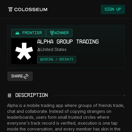
Sign Up
🏔️ FRONTIER
Winner
Alpha Group Trading
United States
Social / SocialFi
Share
Description
Alpha is a mobile trading app where groups of friends trade, 
chat and collaborate. Instead of copying strangers on 
leaderboards, users form small trusted circles where 
everyone's track record is verified, execution is one tap 
inside the conversation, and every member has skin in the 