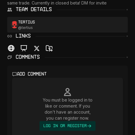
same trade. Currently in closed beta! DM for invite
Team Details
Tertius
@
tertius
LINKS
Comments
Add comment
You must be logged in to
like or comment. If you
don't have an account,
you can register now.
Log In or Register