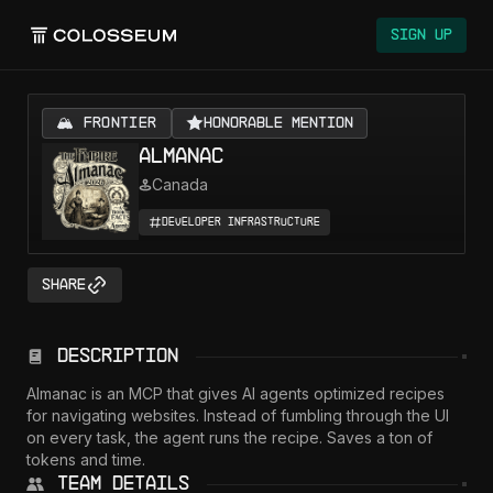
Colosseum
Sign Up
🏔️ FRONTIER
Honorable Mention
Almanac
Canada
Developer Infrastructure
Share
Description
Almanac is an MCP that gives AI agents optimized recipes 
for navigating websites. Instead of fumbling through the UI 
on every task, the agent runs the recipe. Saves a ton of 
tokens and time.
Team Details