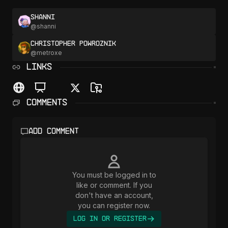
Shanni
@
shanni
Christopher Powroznik
@
metroxe
LINKS
Comments
Add comment
You must be logged in to
like or comment. If you
don't have an account,
you can register now.
Log In or Register