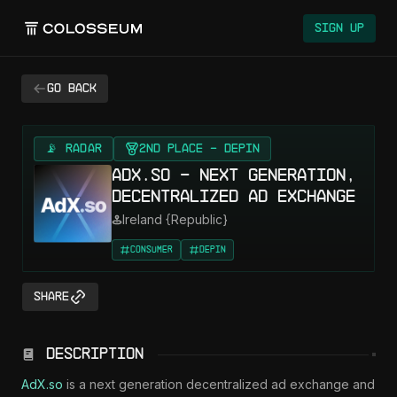
Sign Up
Go back
📡 RADAR
2nd Place - DePin
AdX.so - Next generation,
decentralized ad exchange
Ireland {Republic}
Consumer
DePIN
Share
Description
AdX.so
 is a next generation decentralized ad exchange and 