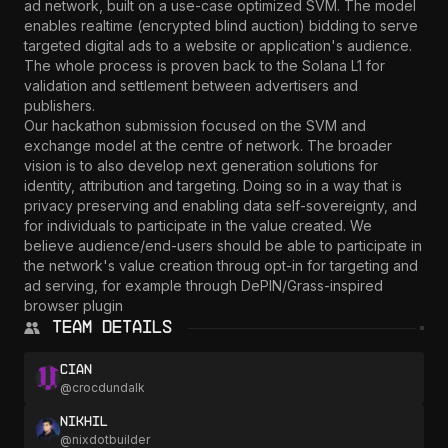
ad network, built on a use-case optimized SVM. The model 
enables realtime (encrypted blind auction) bidding to serve 
targeted digital ads to a website or application's audience. 
The whole process is proven back to the Solana L1 for 
validation and settlement between advertisers and 
publishers.

Our hackathon submission focused on the SVM and 
exchange model at the centre of network. The broader 
vision is to also develop next generation solutions for 
identity, attribution and targeting. Doing so in a way that is 
privacy preserving and enabling data self-sovereignty, and 
for individuals to participate in the value created. We 
believe audience/end-users should be able to participate in 
the network's value creation throug opt-in for targeting and 
ad serving, for example through DePIN/Grass-inspired 
browser plugin
Team Details
Cian
@
crocdundalk
Nikhil
@
nixdotbuilder