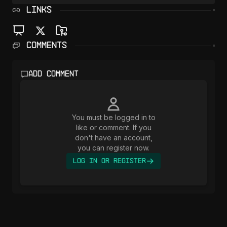
LINKS
Comments
Add comment
You must be logged in to
like or comment. If you
don't have an account,
you can register now.
Log In or Register