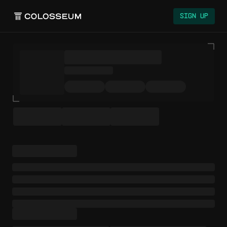
Sign Up