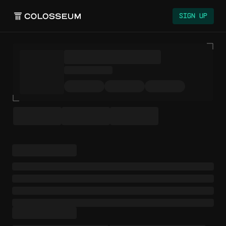
Colosseum
Sign Up