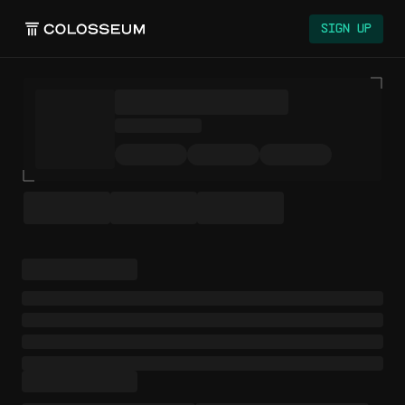
Sign Up