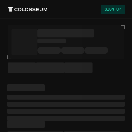
Sign Up