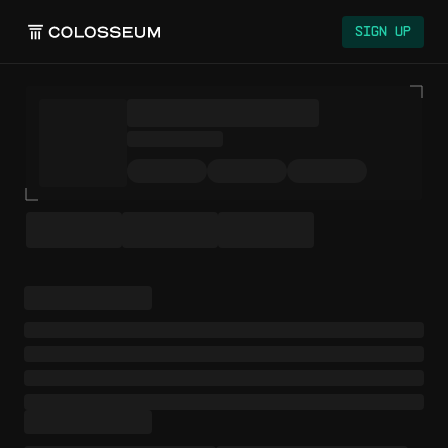
Colosseum
Sign Up